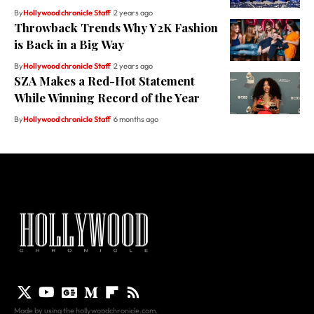
By
Hollywood chronicle Staff
2 years ago
Throwback Trends Why Y2K Fashion
is Back in a Big Way
By
Hollywood chronicle Staff
2 years ago
SZA Makes a Red-Hot Statement
While Winning Record of the Year
By
Hollywood chronicle Staff
6 months ago
Made by using the hollywoodchronicle.com.