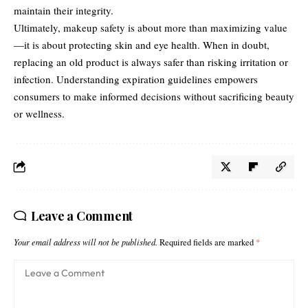
maintain their integrity.
Ultimately, makeup safety is about more than maximizing value
—it is about protecting skin and eye health. When in doubt,
replacing an old product is always safer than risking irritation or
infection. Understanding expiration guidelines empowers
consumers to make informed decisions without sacrificing beauty
or wellness.
Leave a Comment
Your email address will not be published.
Required fields are marked
*