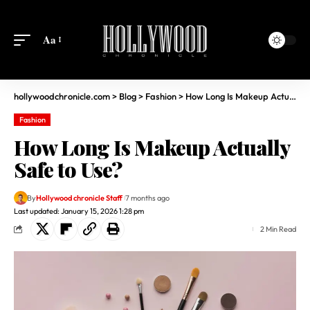
Aa
hollywoodchronicle.com
>
Blog
>
Fashion
>
How Long Is Makeup Actually Safe to Use?
Fashion
How Long Is Makeup Actually
Safe to Use?
By
Hollywood chronicle Staff
7 months ago
Last updated: January 15, 2026 1:28 pm
2 Min Read