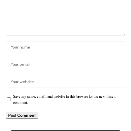
Save my name, email, and website in this browser for the next time I
comment.