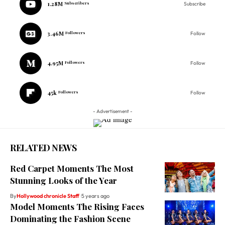
1.28M
Subscribers
Subscribe
3.46M
Followers
Follow
4.95M
Followers
Follow
45k
Followers
Follow
- Advertisement -
RELATED NEWS
Red Carpet Moments The Most
Stunning Looks of the Year
By
Hollywood chronicle Staff
5 years ago
Model Moments The Rising Faces
Dominating the Fashion Scene