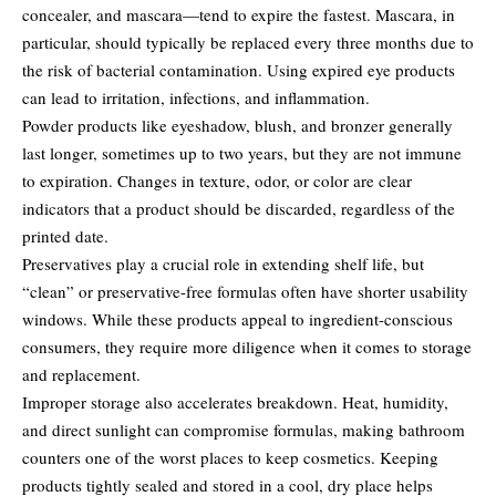
concealer, and mascara—tend to expire the fastest. Mascara, in
particular, should typically be replaced every three months due to
the risk of bacterial contamination. Using expired eye products
can lead to irritation, infections, and inflammation.
Powder products like eyeshadow, blush, and bronzer generally
last longer, sometimes up to two years, but they are not immune
to expiration. Changes in texture, odor, or color are clear
indicators that a product should be discarded, regardless of the
printed date.
Preservatives play a crucial role in extending shelf life, but
“clean” or preservative-free formulas often have shorter usability
windows. While these products appeal to ingredient-conscious
consumers, they require more diligence when it comes to storage
and replacement.
Improper storage also accelerates breakdown. Heat, humidity,
and direct sunlight can compromise formulas, making bathroom
counters one of the worst places to keep cosmetics. Keeping
products tightly sealed and stored in a cool, dry place helps