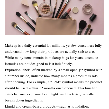
Makeup is a daily essential for millions, yet few consumers fully
understand how long their products are actually safe to use.
While many items remain in makeup bags for years, cosmetic
formulas are not designed to last indefinitely.
Expiration labels, often marked by a small open-jar symbol with
a number inside, indicate how many months a product is safe
after opening. For example, a “12M” symbol means the product
should be used within 12 months once opened. This timeline
exists because exposure to air, light, and bacteria gradually
breaks down ingredients.
Liquid and cream-based products—such as foundation,