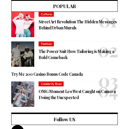
POPULAR
Culture
Street Art Revolution The Hidden Messages
Behind Urban Murals
Fashion
The Power Suit How Tailoring is Making a
Bold Comeback
Try Me 200 Casino Bonus Code Canada
Celebrity Buzz
OMG Moment Leo West Caught on Camera
Doing the Unexpected
Follow US