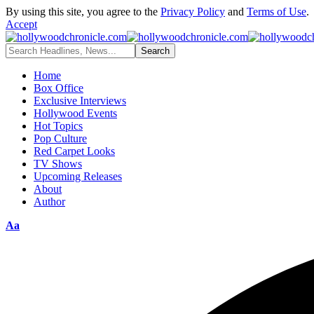
By using this site, you agree to the
Privacy Policy
and
Terms of Use
.
Accept
Home
Box Office
Exclusive Interviews
Hollywood Events
Hot Topics
Pop Culture
Red Carpet Looks
TV Shows
Upcoming Releases
About
Author
Aa