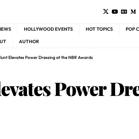
VIEWS
HOLLYWOOD EVENTS
HOT TOPICS
POP 
UT
AUTHOR
Blunt Elevates Power Dressing at the NBR Awards
evates Power Dre