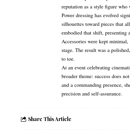
reputation as a style figure who
Power dressing has evolved signi
silhouettes toward pieces that a
embodied that shift, presenting 
Accessories were kept minimal, a
stage. The result was a polished
to toe.
At an event celebrating cinemat
broader theme: success does not 
and a commanding presence, she 
precision and self-assurance.
Share This Article