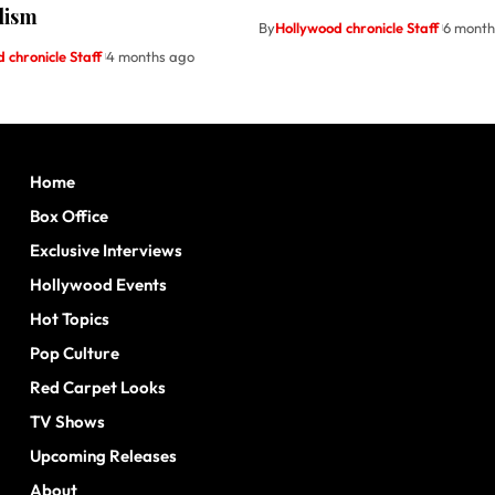
lism
By
Hollywood chronicle Staff
6 month
 chronicle Staff
4 months ago
Home
Box Office
Exclusive Interviews
Hollywood Events
Hot Topics
Pop Culture
Red Carpet Looks
TV Shows
Upcoming Releases
About