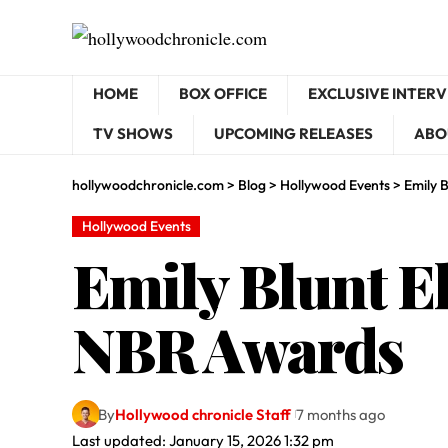
HOME
BOX OFFICE
EXCLUSIVE INTER
TV SHOWS
UPCOMING RELEASES
ABO
hollywoodchronicle.com
>
Blog
>
Hollywood Events
>
Emily 
Hollywood Events
Emily Blunt El
NBR Awards
By
Hollywood chronicle Staff
7 months ago
Last updated: January 15, 2026 1:32 pm