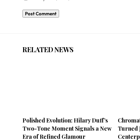
RELATED NEWS
Polished Evolution: Hilary Duff’s
Chromat
Two-Tone Moment Signals a New
Turned J
Era of Refined Glamour
Centerp