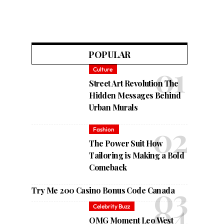
POPULAR
Culture
Street Art Revolution The
Hidden Messages Behind
Urban Murals
Fashion
The Power Suit How
Tailoring is Making a Bold
Comeback
Try Me 200 Casino Bonus Code Canada
Celebrity Buzz
OMG Moment Leo West