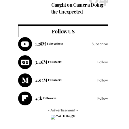
Caught on Camera Doing
the Unexpected
Follow US
1.28M
Subscribers
Subscribe
3.46M
Followers
Follow
4.95M
Followers
Follow
45k
Followers
Follow
- Advertisement -