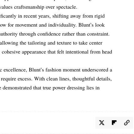
 values craftsmanship over spectacle.
ficantly in recent years, shifting away from rigid
llow for movement and individuality. Blunt’s look
authority through confidence rather than constraint.
llowing the tailoring and texture to take center
, cohesive appearance that felt intentional from head
ic excellence, Blunt’s fashion moment underscored a
require excess. With clean lines, thoughtful details,
demonstrated that true power dressing lies in