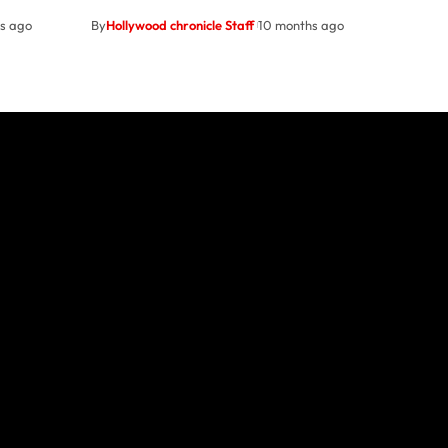
s ago
By
Hollywood chronicle Staff
10 months ago