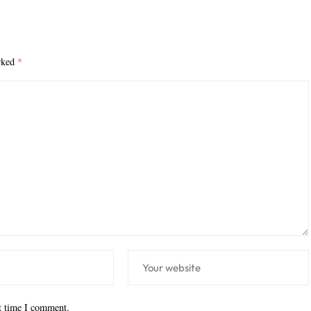
arked
*
xt time I comment.