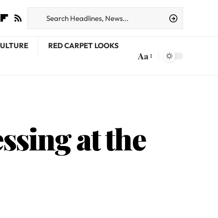
CULTURE
RED CARPET LOOKS
Aa
ssing at the