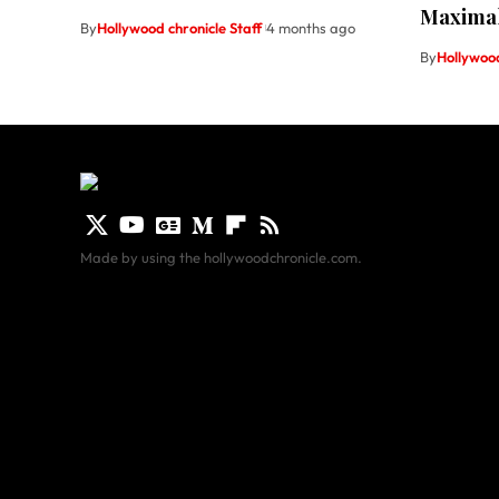
Maxima
By
Hollywood chronicle Staff
4 months ago
By
Hollywood
Made by using the hollywoodchronicle.com.