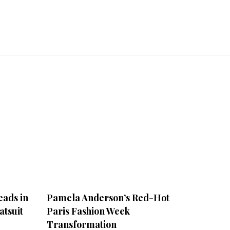
ads in
Pamela Anderson’s Red-Hot
atsuit
Paris Fashion Week
Transformation