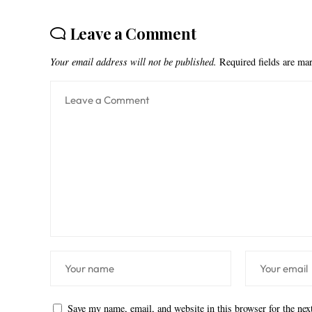
Leave a Comment
Your email address will not be published.
Required fields are m
Save my name, email, and website in this browser for the ne