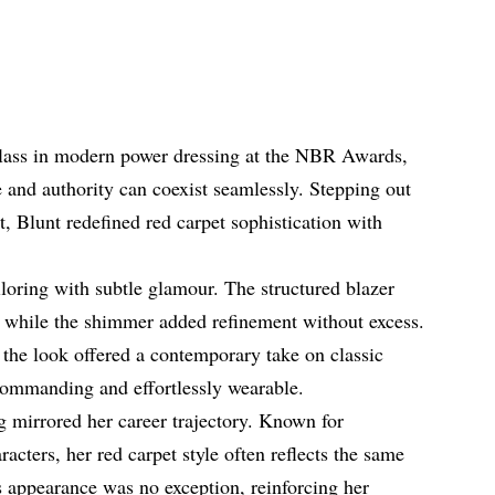
class in modern power dressing at the NBR Awards,
 and authority can coexist seamlessly. Stepping out
et, Blunt redefined red carpet sophistication with
loring with subtle glamour. The structured blazer
, while the shimmer added refinement without excess.
, the look offered a contemporary take on classic
commanding and effortlessly wearable.
g mirrored her career trajectory. Known for
racters, her red carpet style often reflects the same
s appearance was no exception, reinforcing her