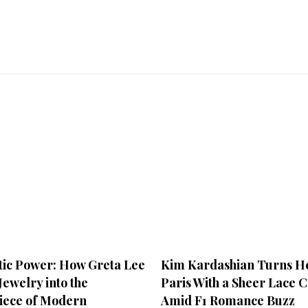
ic Power: How Greta Lee
Kim Kardashian Turns He
ewelry into the
Paris With a Sheer Lace C
iece of Modern
Amid F1 Romance Buzz