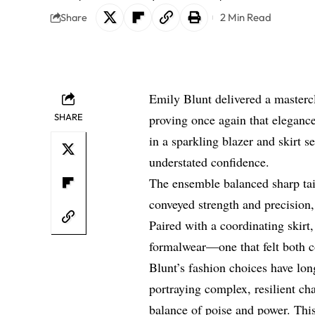
2 Min Read
Share
Emily Blunt delivered a master
SHARE
proving once again that elegance
in a sparkling blazer and skirt s
understated confidence.
The ensemble balanced sharp tai
conveyed strength and precision
Paired with a coordinating skirt
formalwear—one that felt both 
Blunt’s fashion choices have lon
portraying complex, resilient cha
balance of poise and power. Thi