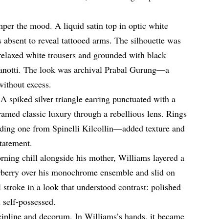
emper the mood. A liquid satin top in optic white
s absent to reveal tattooed arms. The silhouette was
elaxed white trousers and grounded with black
Zanotti. The look was archival Prabal Gurung—a
without excess.
 A spiked silver triangle earring punctuated with a
amed classic luxury through a rebellious lens. Rings
uding one from Spinelli Kilcollin—added texture and
statement.
orning chill alongside his mother, Williams layered a
rberry over his monochrome ensemble and slid on
l stroke in a look that understood contrast: polished
 self-possessed.
cipline and decorum. In Williams’s hands, it became