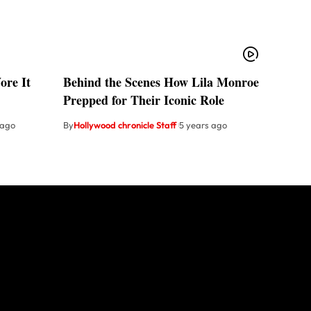
re It
Behind the Scenes How Lila Monroe
Prepped for Their Iconic Role
 ago
By
Hollywood chronicle Staff
5 years ago