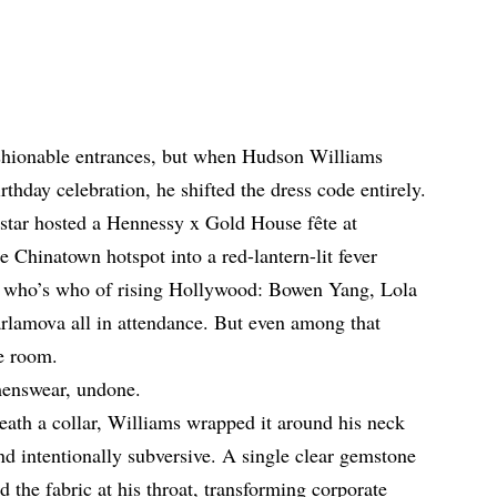
shionable entrances, but when Hudson Williams
thday celebration, he shifted the dress code entirely.
star hosted a Hennessy x Gold House fête at
 Chinatown hotspot into a red-lantern-lit fever
 a who’s who of rising Hollywood: Bowen Yang, Lola
rlamova all in attendance. But even among that
e room.
 menswear, undone.
eneath a collar, Williams wrapped it around his neck
d intentionally subversive. A single clear gemstone
the fabric at his throat, transforming corporate