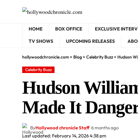
HOME
BOX OFFICE
EXCLUSIVE INTER
TV SHOWS
UPCOMING RELEASES
ABO
hollywoodchronicle.com
>
Blog
>
Celebrity Buzz
>
Hudson Wil
Celebrity Buzz
Hudson William
Made It Dange
By
Hollywood chronicle Staff
6 months ago
Last updated: February 14, 2026 4:38 pm