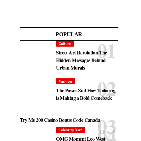
POPULAR
Culture
Street Art Revolution The
Hidden Messages Behind
Urban Murals
Fashion
The Power Suit How Tailoring
is Making a Bold Comeback
Try Me 200 Casino Bonus Code Canada
Celebrity Buzz
OMG Moment Leo West