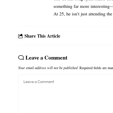
something far more interesting—
At 25, he isn’t just attending the
Share This Article
Leave a Comment
Your email address will not be published.
Required fields are m