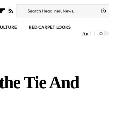
CULTURE
RED CARPET LOOKS
Aa
the Tie And