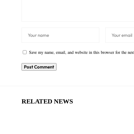
Save my name, email, and website in this browser for the ne
RELATED NEWS