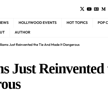
VIEWS
HOLLYWOOD EVENTS
HOT TOPICS
POP 
UT
AUTHOR
liams Just Reinvented the Tie And Made It Dangerous
s Just Reinvented 
rous