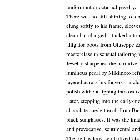
uniform into nocturnal jewelry.
There was no stiff shirting to t
clung softly to his frame, sleeve
clean but charged—tucked into r
alligator boots from Giuseppe 
masterclass in sensual tailoring 
Jewelry sharpened the narrative.
luminous pearl by Mikimoto refr
layered across his fingers—incl
polish without tipping into over
Later, stepping into the early-m
chocolate suede trench from Bu
black sunglasses. It was the fina
and provocative, sentimental and
The tie has long symbolized dis