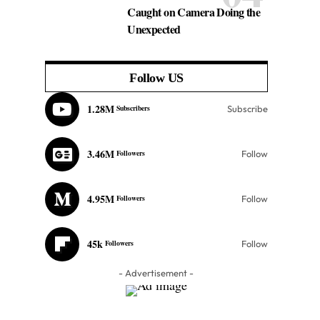
Caught on Camera Doing the
Unexpected
Follow US
1.28M
Subscribers
Subscribe
3.46M
Followers
Follow
4.95M
Followers
Follow
45k
Followers
Follow
- Advertisement -