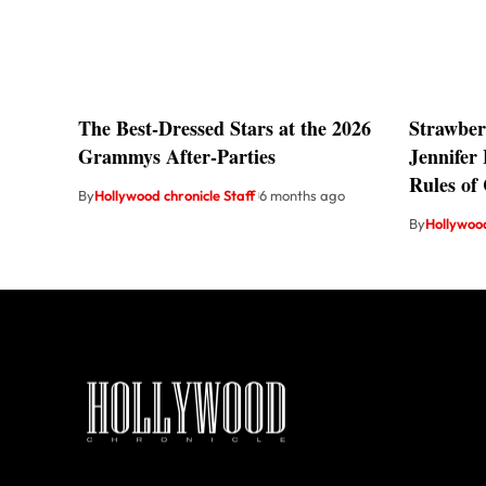
The Best-Dressed Stars at the 2026
Strawber
Grammys After-Parties
Jennifer
Rules of
By
Hollywood chronicle Staff
6 months ago
By
Hollywood