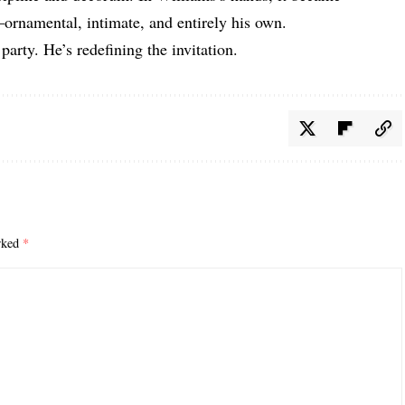
ornamental, intimate, and entirely his own.
 party. He’s redefining the invitation.
arked
*