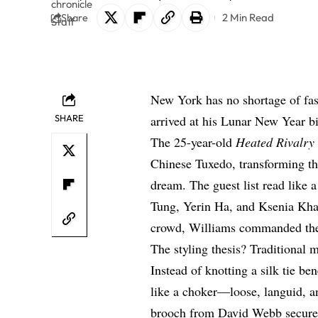
2 Min Read
Share
New York has no shortage of fa
SHARE
arrived at his Lunar New Year bir
The 25-year-old
Heated Rivalry
Chinese Tuxedo, transforming the
dream. The guest list read like
Tung, Yerin Ha, and Ksenia Kha
crowd, Williams commanded th
The styling thesis? Traditional
Instead of knotting a silk tie b
like a choker—loose, languid, an
brooch from David Webb secured 