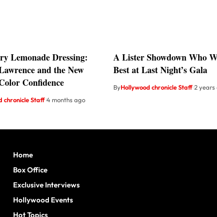
ry Lemonade Dressing:
A Lister Showdown Who Wo
 Lawrence and the New
Best at Last Night’s Gala
 Color Confidence
By
Hollywood chronicle Staff
2 years
 chronicle Staff
4 months ago
Home
Box Office
Exclusive Interviews
Hollywood Events
Hot Topics