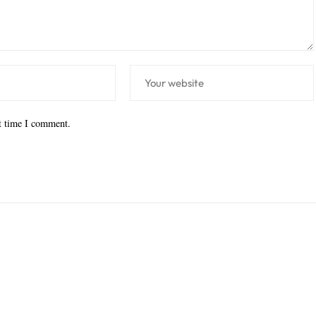
xt time I comment.