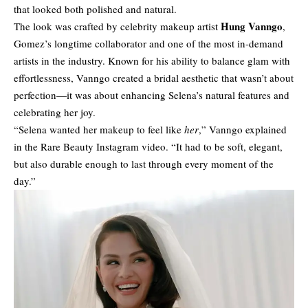
that looked both polished and natural.
Hung Vanngo
The look was crafted by celebrity makeup artist
,
Gomez’s longtime collaborator and one of the most in-demand
artists in the industry. Known for his ability to balance glam with
effortlessness, Vanngo created a bridal aesthetic that wasn’t about
perfection—it was about enhancing Selena’s natural features and
celebrating her joy.
“Selena wanted her makeup to feel like
her
,” Vanngo explained
in the Rare Beauty Instagram video. “It had to be soft, elegant,
but also durable enough to last through every moment of the
day.”