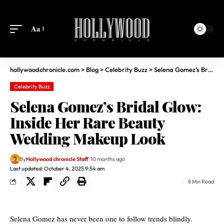
Aa
hollywoodchronicle.com
>
Blog
>
Celebrity Buzz
>
Selena Gomez’s Bridal Glow: Inside Her Rare Beauty Wedding Makeup Look
Celebrity Buzz
Selena Gomez’s Bridal Glow:
Inside Her Rare Beauty
Wedding Makeup Look
By
Hollywood chronicle Staff
10 months ago
Last updated: October 4, 2025 9:54 am
8 Min Read
Selena Gomez has never been one to follow trends blindly.