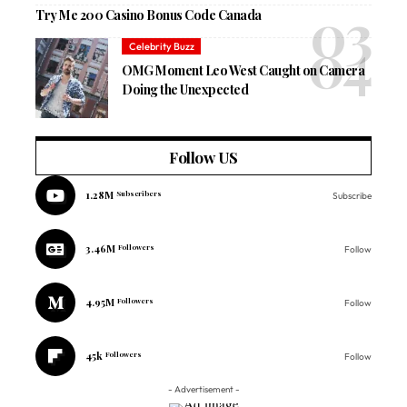
Try Me 200 Casino Bonus Code Canada
Celebrity Buzz
OMG Moment Leo West Caught on Camera
Doing the Unexpected
Follow US
1.28M
Subscribers
Subscribe
3.46M
Followers
Follow
4.95M
Followers
Follow
45k
Followers
Follow
- Advertisement -