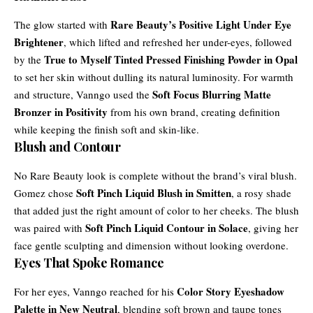
Rare Beauty’s Positive Light Under Eye
The glow started with
Brightener
, which lifted and refreshed her under-eyes, followed
True to Myself Tinted Pressed Finishing Powder in Opal
by the
to set her skin without dulling its natural luminosity. For warmth
Soft Focus Blurring Matte
and structure, Vanngo used the
Bronzer in Positivity
from his own brand, creating definition
while keeping the finish soft and skin-like.
Blush and Contour
No Rare Beauty look is complete without the brand’s viral blush.
Soft Pinch Liquid Blush in Smitten
Gomez chose
, a rosy shade
that added just the right amount of color to her cheeks. The blush
Soft Pinch Liquid Contour in Solace
was paired with
, giving her
face gentle sculpting and dimension without looking overdone.
Eyes That Spoke Romance
Color Story Eyeshadow
For her eyes, Vanngo reached for his
Palette in New Neutral
, blending soft brown and taupe tones