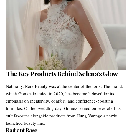
The Key Products Behind Selena’s Glow
Naturally, Rare Beauty was at the center of the look. The brand,
which Gomez founded in 2020, has become beloved for its
emphasis on inclusivity, comfort, and confidence-boosting
formulas. On her wedding day, Gomez leaned on several of its
cult favorites alongside products from Hung Vanngo’s newly
launched beauty line.
Radiant Base