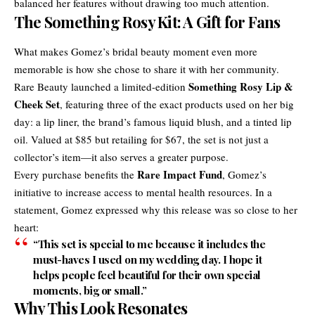
balanced her features without drawing too much attention.
The Something Rosy Kit: A Gift for Fans
What makes Gomez’s bridal beauty moment even more
memorable is how she chose to share it with her community.
Something Rosy Lip &
Rare Beauty launched a limited-edition
Cheek Set
, featuring three of the exact products used on her big
day: a lip liner, the brand’s famous liquid blush, and a tinted lip
oil. Valued at $85 but retailing for $67, the set is not just a
collector’s item—it also serves a greater purpose.
Rare Impact Fund
Every purchase benefits the
, Gomez’s
initiative to increase access to mental health resources. In a
statement, Gomez expressed why this release was so close to her
heart:
“This set is special to me because it includes the
must-haves I used on my wedding day. I hope it
helps people feel beautiful for their own special
moments, big or small.”
Why This Look Resonates