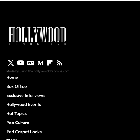
Made by using the hollywoodchronicle.com.
Home
Box Office
Exclusive Interviews
Hollywood Events
Hot Topics
Pop Culture
Red Carpet Looks