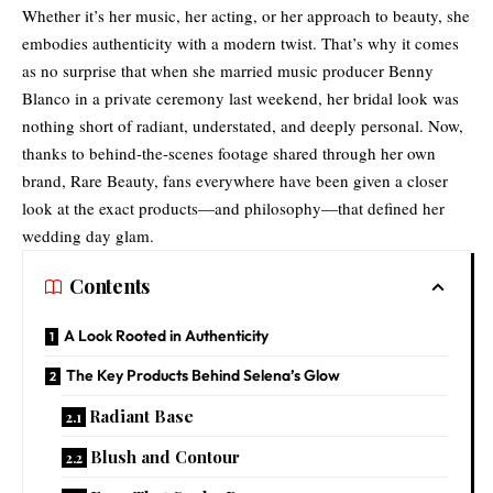
Whether it’s her music, her acting, or her approach to beauty, she
embodies authenticity with a modern twist. That’s why it comes
as no surprise that when she married music producer Benny
Blanco in a private ceremony last weekend, her bridal look was
nothing short of radiant, understated, and deeply personal. Now,
thanks to behind-the-scenes footage shared through her own
brand, Rare Beauty, fans everywhere have been given a closer
look at the exact products—and philosophy—that defined her
wedding day glam.
Contents
A Look Rooted in Authenticity
The Key Products Behind Selena’s Glow
Radiant Base
Blush and Contour