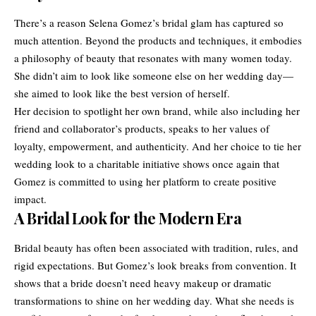
There’s a reason Selena Gomez’s bridal glam has captured so
much attention. Beyond the products and techniques, it embodies
a philosophy of beauty that resonates with many women today.
She didn’t aim to look like someone else on her wedding day—
she aimed to look like the best version of herself.
Her decision to spotlight her own brand, while also including her
friend and collaborator’s products, speaks to her values of
loyalty, empowerment, and authenticity. And her choice to tie her
wedding look to a charitable initiative shows once again that
Gomez is committed to using her platform to create positive
impact.
A Bridal Look for the Modern Era
Bridal beauty has often been associated with tradition, rules, and
rigid expectations. But Gomez’s look breaks from convention. It
shows that a bride doesn’t need heavy makeup or dramatic
transformations to shine on her wedding day. What she needs is