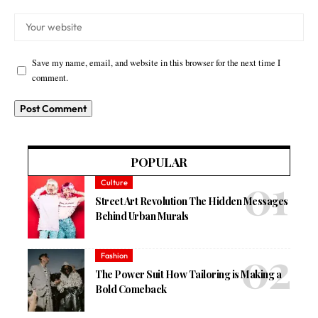
Save my name, email, and website in this browser for the next time I
comment.
POPULAR
Culture
Street Art Revolution The Hidden Messages
Behind Urban Murals
Fashion
The Power Suit How Tailoring is Making a
Bold Comeback