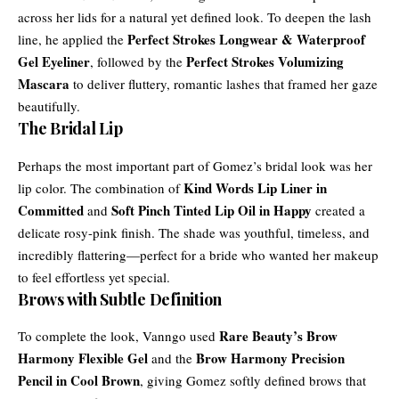
across her lids for a natural yet defined look. To deepen the lash
Perfect Strokes Longwear & Waterproof
line, he applied the
Gel Eyeliner
Perfect Strokes Volumizing
, followed by the
Mascara
to deliver fluttery, romantic lashes that framed her gaze
beautifully.
The Bridal Lip
Perhaps the most important part of Gomez’s bridal look was her
Kind Words Lip Liner in
lip color. The combination of
Committed
Soft Pinch Tinted Lip Oil in Happy
and
created a
delicate rosy-pink finish. The shade was youthful, timeless, and
incredibly flattering—perfect for a bride who wanted her makeup
to feel effortless yet special.
Brows with Subtle Definition
Rare Beauty’s Brow
To complete the look, Vanngo used
Harmony Flexible Gel
Brow Harmony Precision
and the
Pencil in Cool Brown
, giving Gomez softly defined brows that