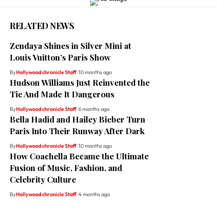
RELATED NEWS
Zendaya Shines in Silver Mini at
Louis Vuitton’s Paris Show
By
Hollywood chronicle Staff
10 months ago
Hudson Williams Just Reinvented the
Tie And Made It Dangerous
By
Hollywood chronicle Staff
6 months ago
Bella Hadid and Hailey Bieber Turn
Paris Into Their Runway After Dark
By
Hollywood chronicle Staff
10 months ago
How Coachella Became the Ultimate
Fusion of Music, Fashion, and
Celebrity Culture
By
Hollywood chronicle Staff
4 months ago