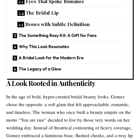
Eyes That Spoke Romance
The Bridal Lip
Brows with Subtle Definition
The Something Rosy Kit: A Gift for Fans
Why This Look Resonates
A Bridal Look for the Modern Era
The Legacy of a Glow
A Look Rooted in Authenticity
In the age of bold, hyper-curated bridal beauty looks, Gomez
chose the opposite: a soft glam that felt approachable, romantic,
and timeless. The woman who once built a beauty empire on the
motto “You are rare” decided to live by those very words on her
wedding day. Instead of theatrical contouring or heavy coverage,
Gomez embraced a luminous base, flushed cheeks, and a rosy lip