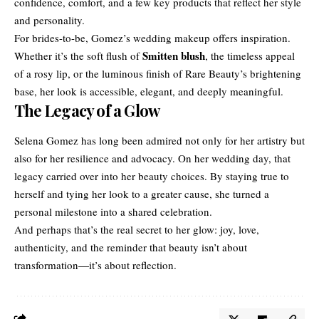
confidence, comfort, and a few key products that reflect her style
and personality.
For brides-to-be, Gomez’s wedding makeup offers inspiration.
Smitten blush
Whether it’s the soft flush of
, the timeless appeal
of a rosy lip, or the luminous finish of Rare Beauty’s brightening
base, her look is accessible, elegant, and deeply meaningful.
The Legacy of a Glow
Selena Gomez has long been admired not only for her artistry but
also for her resilience and advocacy. On her wedding day, that
legacy carried over into her beauty choices. By staying true to
herself and tying her look to a greater cause, she turned a
personal milestone into a shared celebration.
And perhaps that’s the real secret to her glow: joy, love,
authenticity, and the reminder that beauty isn’t about
transformation—it’s about reflection.