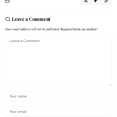
Leave a Comment
Your email address will not be published.
Required fields are marked
*